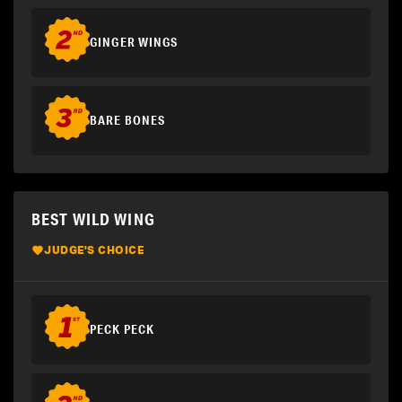
GINGER WINGS
BARE BONES
BEST WILD WING
JUDGE'S CHOICE
PECK PECK