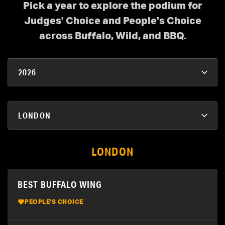
Pick a year to explore the podium for
Judges' Choice and People's Choice
across Buffalo, Wild, and BBQ.
LONDON
BEST BUFFALO WING
PEOPLE'S CHOICE