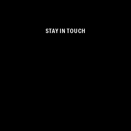
STAY IN TOUCH