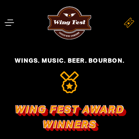
WINGS. MUSIC. BEER. BOURBON.
WING FEST AWARD
WINNERS