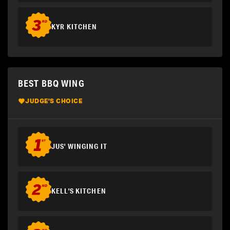
KYR KITCHEN
BEST BBQ WING
JUDGE'S CHOICE
JUS' WINGING IT
KELL'S KITCHEN