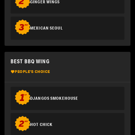
GINGER WINGS
MEXICAN SEOUL
BEST BBQ WING
PEOPLE'S CHOICE
DJANGOS SMOKEHOUSE
HOT CHICK