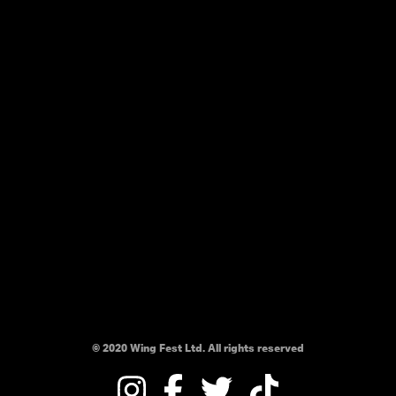
© 2020 Wing Fest Ltd. All rights reserved