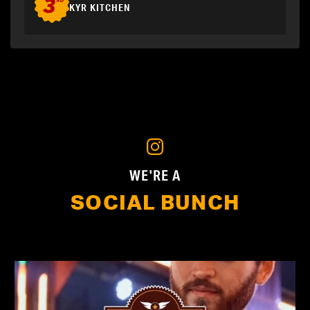
KYR KITCHEN
WE'RE A
SOCIAL BUNCH