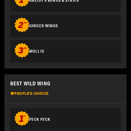
GREIDY'S WINGS & STRIPS
GINGER WINGS
MOLLIS
BEST WILD WING
PEOPLE'S CHOICE
PECK PECK