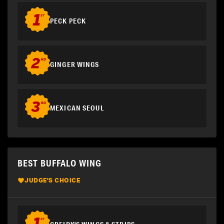
PECK PECK
GINGER WINGS
MEXICAN SEOUL
BEST BUFFALO WING
JUDGE'S CHOICE