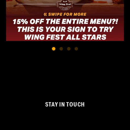
STAY IN TOUCH