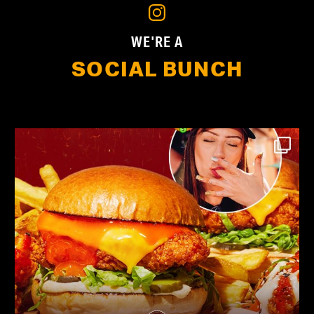
WE'RE A
SOCIAL BUNCH