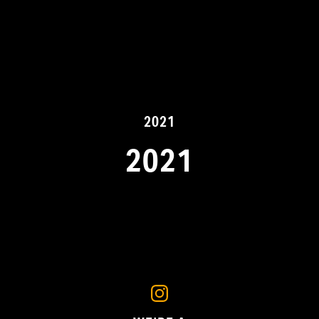
2021
2021