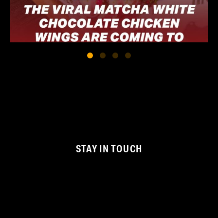
STAY IN TOUCH