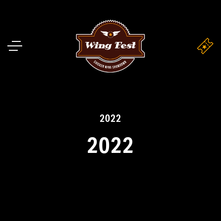
2022
2022