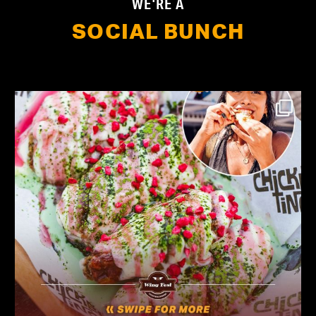
WE'RE A
SOCIAL BUNCH